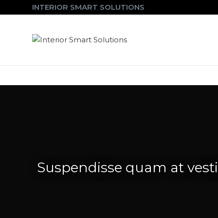
INTERIOR SMART SOLUTIONS
Suspendisse quam at ves