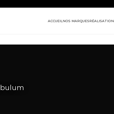
ACCUEIL
NOS MARQUES
RÉALISATION
tibulum