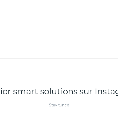
DECOR
RHONCUS QUISQUE
SOLLICITUDIN
rior smart solutions sur Inst
Stay tuned